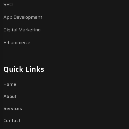
SEO
App Development
Digital Marketing
E-Commerce
Quick Links
Home
About
Chattyy
C
Online
Services
Hi! How can I help you today?
Contact
05:26