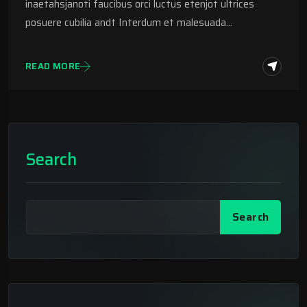
inaetahsjanoti faucibus orci luctus etenjot ultrices
posuere cubilia andt Interdum et malesuada…
READ MORE
Search
Search