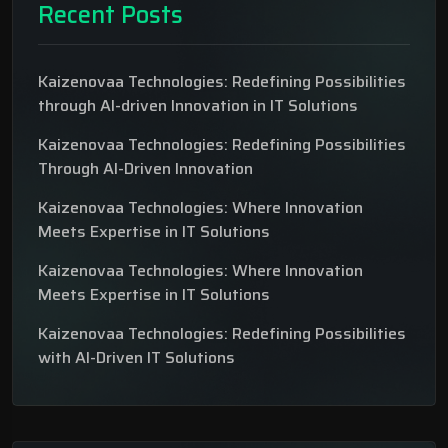
Recent Posts
Kaizenovaa Technologies: Redefining Possibilities
through AI-driven Innovation in IT Solutions
Kaizenovaa Technologies: Redefining Possibilities
Through AI-Driven Innovation
Kaizenovaa Technologies: Where Innovation
Meets Expertise in IT Solutions
Kaizenovaa Technologies: Where Innovation
Meets Expertise in IT Solutions
Kaizenovaa Technologies: Redefining Possibilities
with AI-Driven IT Solutions