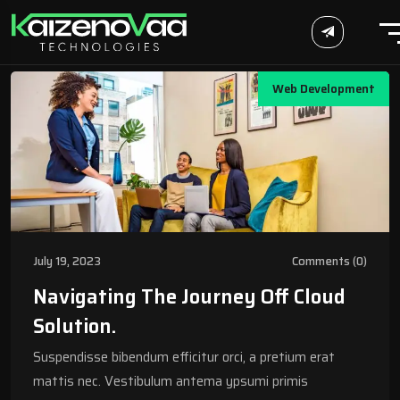
Web Development
July 19, 2023
Comments (0)
Navigating The Journey Off Cloud
Solution.
Suspendisse bibendum efficitur orci, a pretium erat
mattis nec. Vestibulum antema ypsumi primis