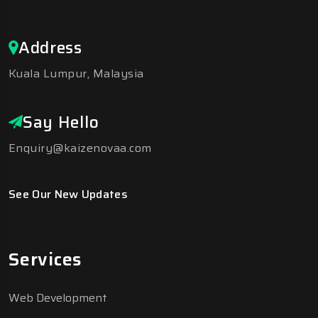
Address
Kuala Lumpur, Malaysia
Say Hello
Enquiry@kaizenovaa.com
See Our New Updates
Services
Web Development