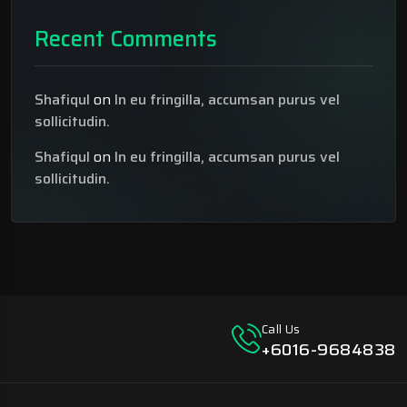
Recent Comments
Shafiqul
on
In eu fringilla, accumsan purus vel
sollicitudin.
Shafiqul
on
In eu fringilla, accumsan purus vel
sollicitudin.
Call Us
+6016-9684838